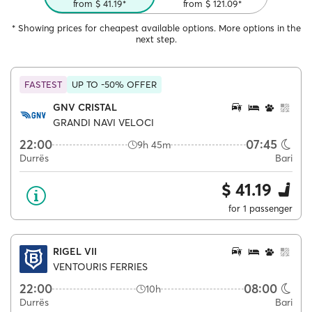
from $ 41.19*
from $ 121.09*
* Showing prices for cheapest available options. More options in the
next step.
FASTEST
UP TO -50% OFFER
GNV CRISTAL
GRANDI NAVI VELOCI
22:00
07:45
9h 45m
Durrës
Bari
$ 41.19
for 1 passenger
RIGEL VII
VENTOURIS FERRIES
22:00
08:00
10h
Durrës
Bari