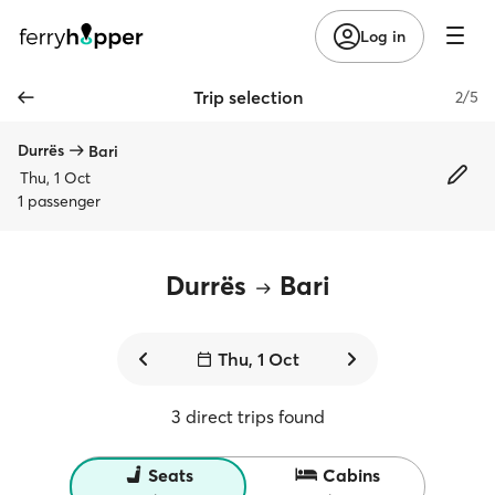
Log in
Trip selection
2/5
Durrës
Bari
Thu, 1 Oct
1 passenger
Durrës
Bari
Thu, 1 Oct
3 direct trips found
Seats
Cabins