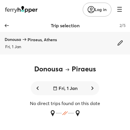
Log in
Trip selection
2/5
Donousa
Piraeus, Athens
Fri, 1 Jan
Donousa
Piraeus
Fri, 1 Jan
No direct trips found on this date