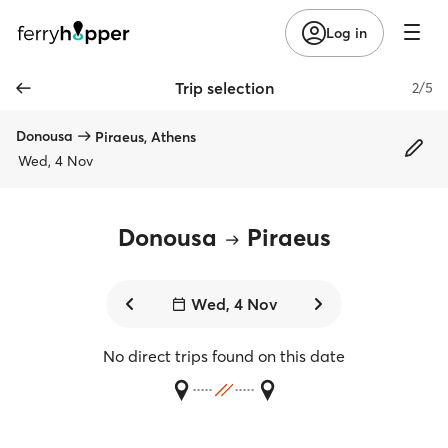
Log in
Trip selection
2/5
Donousa
Piraeus, Athens
Wed, 4 Nov
Donousa
Piraeus
Wed, 4 Nov
No direct trips found on this date