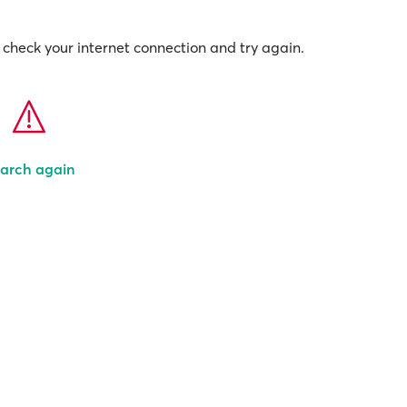
check your internet connection and try again.
arch again