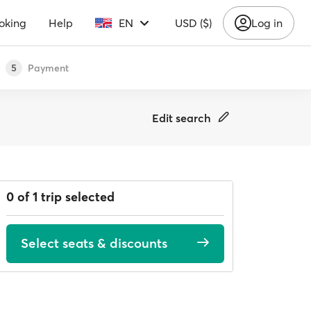
oking
Help
EN
USD ($)
Log in
Payment
5
Edit search
0 of 1 trip selected
Select seats & discounts