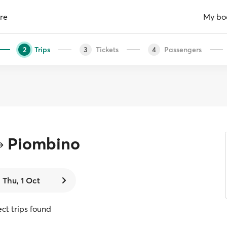
re
My bo
Trips
Tickets
Passengers
2
3
4
Piombino
Thu, 1 Oct
ect trips found