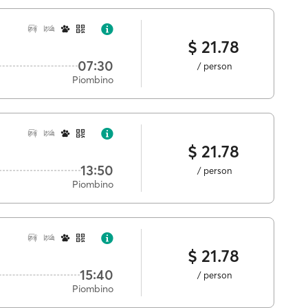
$ 21.78
07:30
/ person
Piombino
$ 21.78
13:50
/ person
Piombino
$ 21.78
15:40
/ person
Piombino