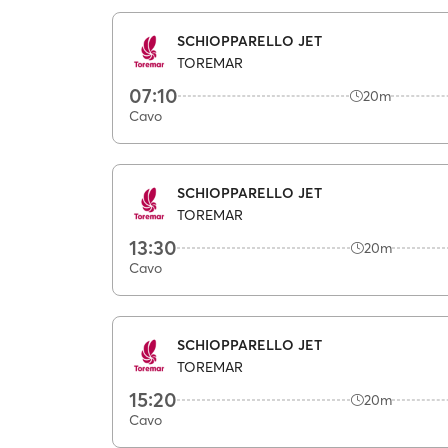
SCHIOPPARELLO JET
TOREMAR
07:10
20m
Cavo
SCHIOPPARELLO JET
TOREMAR
13:30
20m
Cavo
SCHIOPPARELLO JET
TOREMAR
15:20
20m
Cavo