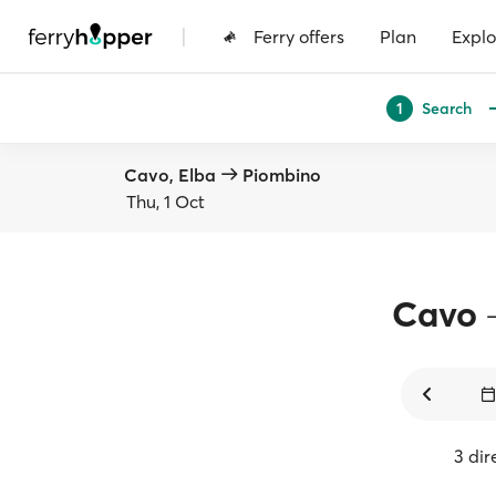
|
Ferry offers
Plan
Explo
Search
1
Cavo, Elba
Piombino
Thu, 1 Oct
Cavo
3 dir