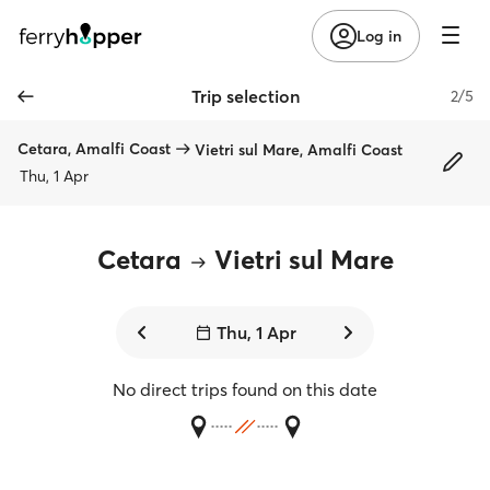
Log in
Trip selection
2/5
Cetara, Amalfi Coast
Vietri sul Mare, Amalfi Coast
Thu, 1 Apr
Cetara
Vietri sul Mare
Thu, 1 Apr
No direct trips found on this date