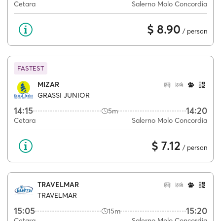
Cetara
Salerno Molo Concordia
$ 8.90
/ person
FASTEST
MIZAR
GRASSI JUNIOR
14:15
14:20
5m
Cetara
Salerno Molo Concordia
$ 7.12
/ person
TRAVELMAR
TRAVELMAR
15:05
15:20
15m
Cetara
Salerno Molo Concordia