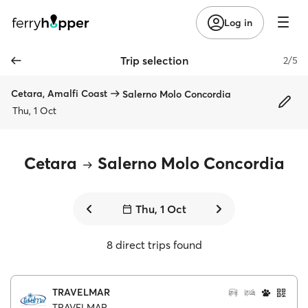
Log in
Trip selection
2/5
Cetara, Amalfi Coast
Salerno Molo Concordia
Thu, 1 Oct
Cetara
Salerno Molo Concordia
Thu, 1 Oct
8 direct trips found
TRAVELMAR
TRAVELMAR