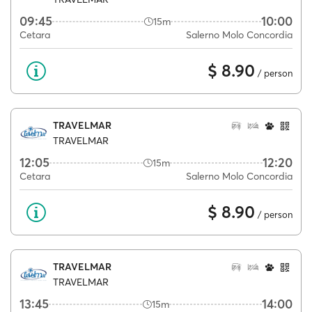
09:45
10:00
15m
Cetara
Salerno Molo Concordia
$ 8.90
/ person
TRAVELMAR
TRAVELMAR
12:05
12:20
15m
Cetara
Salerno Molo Concordia
$ 8.90
/ person
TRAVELMAR
TRAVELMAR
13:45
14:00
15m