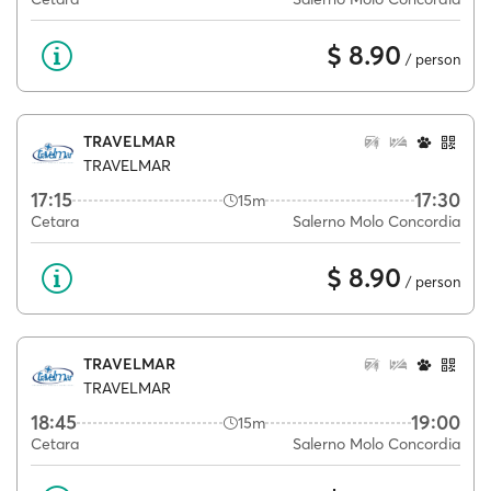
$ 8.90
/ person
TRAVELMAR
TRAVELMAR
17:15
17:30
15m
Cetara
Salerno Molo Concordia
$ 8.90
/ person
TRAVELMAR
TRAVELMAR
18:45
19:00
15m
Cetara
Salerno Molo Concordia