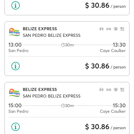
$ 30.86
/ person
BELIZE EXPRESS
SAN PEDRO BELIZE EXPRESS
13:00
13:30
30m
San Pedro
Caye Caulker
$ 30.86
/ person
BELIZE EXPRESS
SAN PEDRO BELIZE EXPRESS
15:00
15:30
30m
San Pedro
Caye Caulker
$ 30.86
/ person