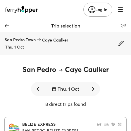
Log in
Trip selection
2/5
San Pedro Town
Caye Caulker
Thu, 1 Oct
San Pedro
Caye Caulker
Thu, 1 Oct
8 direct trips found
BELIZE EXPRESS
SAN PEDRO BELIZE EXPRESS