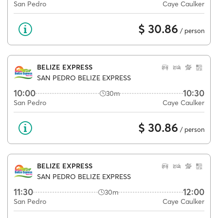
San Pedro
Caye Caulker
$ 30.86
/ person
BELIZE EXPRESS
SAN PEDRO BELIZE EXPRESS
10:00
10:30
30m
San Pedro
Caye Caulker
$ 30.86
/ person
BELIZE EXPRESS
SAN PEDRO BELIZE EXPRESS
11:30
12:00
30m
San Pedro
Caye Caulker