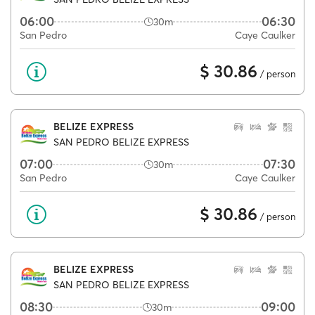
06:00
06:30
30m
San Pedro
Caye Caulker
$ 30.86
/ person
BELIZE EXPRESS
SAN PEDRO BELIZE EXPRESS
07:00
07:30
30m
San Pedro
Caye Caulker
$ 30.86
/ person
BELIZE EXPRESS
SAN PEDRO BELIZE EXPRESS
08:30
09:00
30m