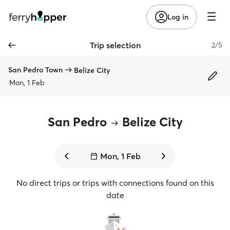
Log in
Trip selection
2/5
San Pedro Town
Belize City
Mon, 1 Feb
San Pedro
Belize City
Mon, 1 Feb
No direct trips or trips with connections found on this
date