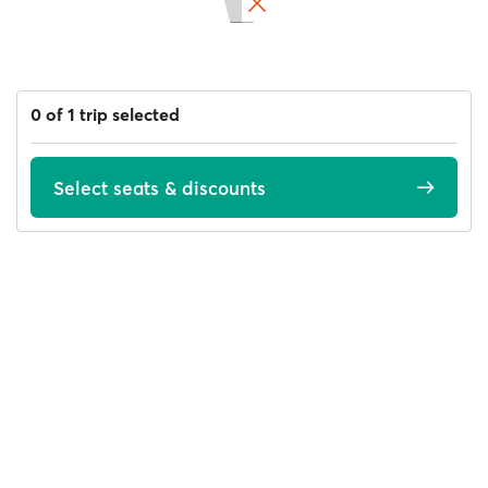
0 of 1 trip selected
Select seats & discounts