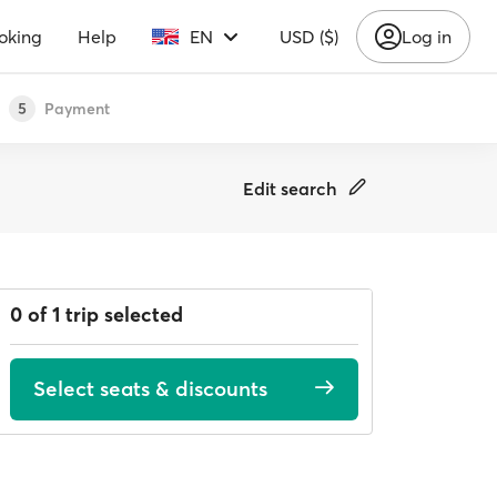
oking
Help
EN
USD ($)
Log in
Payment
5
Edit search
0 of 1 trip selected
Select seats & discounts