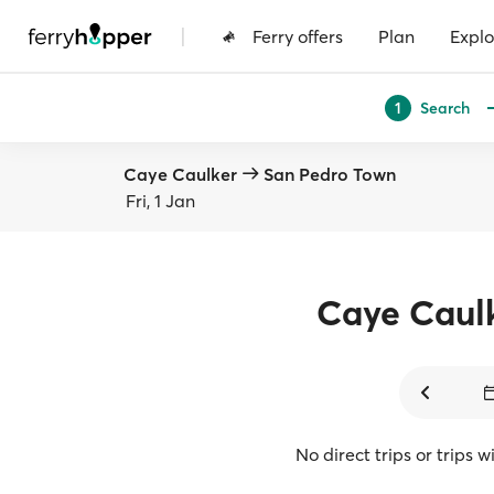
|
Ferry offers
Plan
Explo
Search
1
Caye Caulker
San Pedro Town
Fri, 1 Jan
Caye Caul
No direct trips or trips 