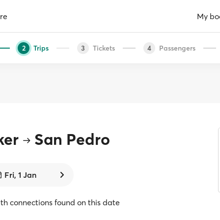
re
My bo
Trips
Tickets
Passengers
2
3
4
ker
San Pedro
Fri, 1 Jan
with connections found on this date