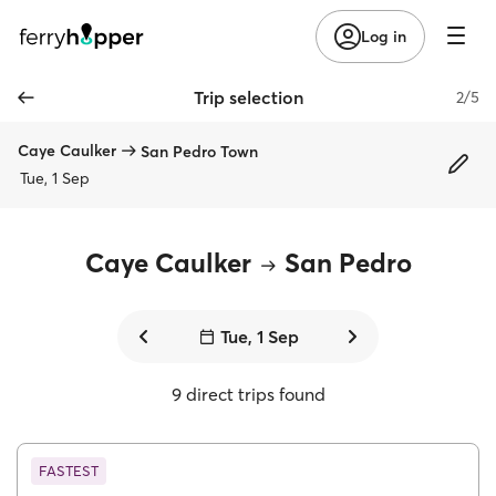
Log in
Trip selection
2/5
Caye Caulker
San Pedro Town
Tue, 1 Sep
Caye Caulker
San Pedro
Tue, 1 Sep
9 direct trips found
FASTEST