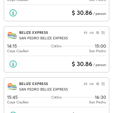
$ 30.86
/ person
BELIZE EXPRESS
SAN PEDRO BELIZE EXPRESS
14:15
15:00
45m
Caye Caulker
San Pedro
$ 30.86
/ person
BELIZE EXPRESS
SAN PEDRO BELIZE EXPRESS
15:45
16:30
45m
Caye Caulker
San Pedro