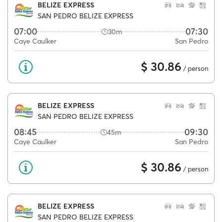
BELIZE EXPRESS
SAN PEDRO BELIZE EXPRESS
07:00
07:30
30m
Caye Caulker
San Pedro
$ 30.86
/ person
BELIZE EXPRESS
SAN PEDRO BELIZE EXPRESS
08:45
09:30
45m
Caye Caulker
San Pedro
$ 30.86
/ person
BELIZE EXPRESS
SAN PEDRO BELIZE EXPRESS