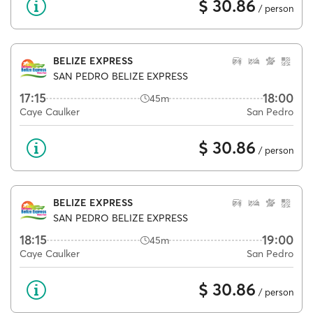
$ 30.86
/ person
BELIZE EXPRESS
SAN PEDRO BELIZE EXPRESS
17:15
18:00
45m
Caye Caulker
San Pedro
$ 30.86
/ person
BELIZE EXPRESS
SAN PEDRO BELIZE EXPRESS
18:15
19:00
45m
Caye Caulker
San Pedro
$ 30.86
/ person