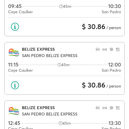
09:45
10:30
45m
Caye Caulker
San Pedro
$ 30.86
/ person
BELIZE EXPRESS
SAN PEDRO BELIZE EXPRESS
11:15
12:00
45m
Caye Caulker
San Pedro
$ 30.86
/ person
BELIZE EXPRESS
SAN PEDRO BELIZE EXPRESS
12:45
13:30
45m
Caye Caulker
San Pedro