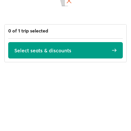
0 of 1 trip selected
Select seats & discounts