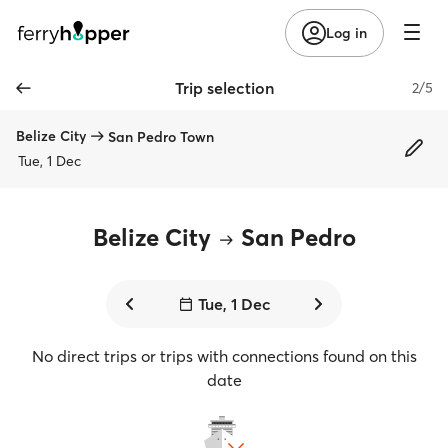
Log in
Trip selection
2/5
Belize City
San Pedro Town
Tue, 1 Dec
Belize City
San Pedro
Tue, 1 Dec
No direct trips or trips with connections found on this
date