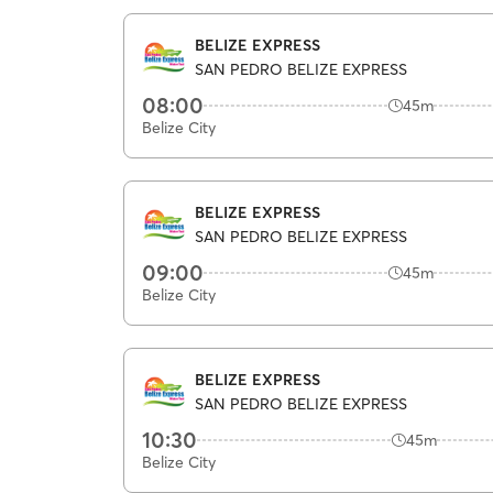
BELIZE EXPRESS
SAN PEDRO BELIZE EXPRESS
08:00
45m
Belize City
BELIZE EXPRESS
SAN PEDRO BELIZE EXPRESS
09:00
45m
Belize City
BELIZE EXPRESS
SAN PEDRO BELIZE EXPRESS
10:30
45m
Belize City