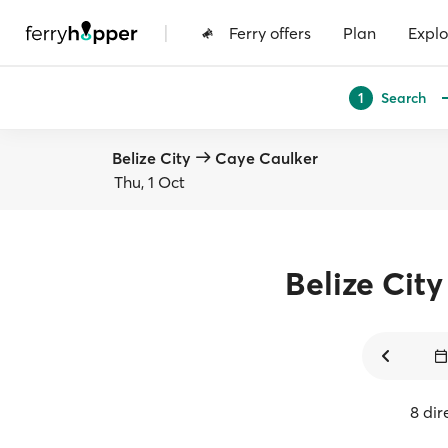
|
Ferry offers
Plan
Explo
Search
1
Belize City
Caye Caulker
Thu, 1 Oct
Belize City
8 dir