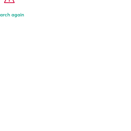
arch again