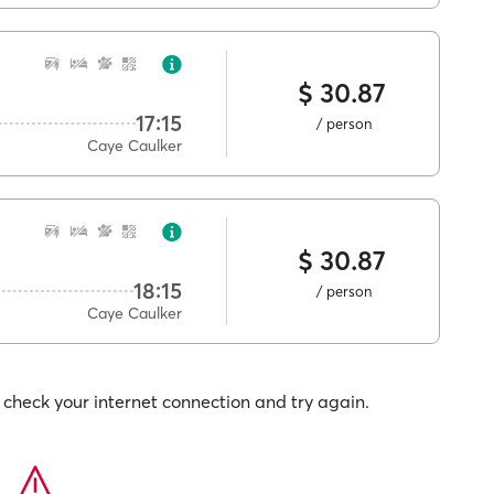
$ 30.87
17:15
/ person
Caye Caulker
$ 30.87
18:15
/ person
Caye Caulker
check your internet connection and try again.