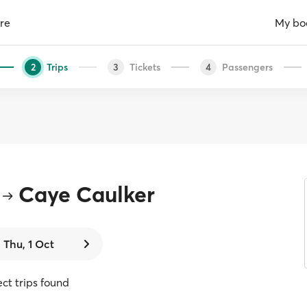
re
My bo
Trips
Tickets
Passengers
2
3
4
Caye Caulker
Thu, 1 Oct
ect trips found