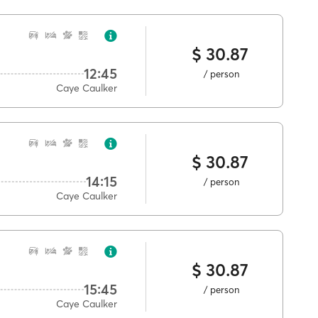
$ 30.87
12:45
/ person
Caye Caulker
$ 30.87
14:15
/ person
Caye Caulker
$ 30.87
15:45
/ person
Caye Caulker