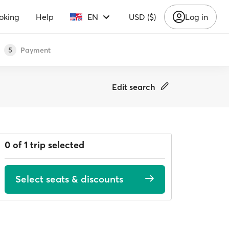
oking
Help
EN
USD ($)
Log in
Payment
5
Edit search
0 of 1 trip selected
Select seats & discounts