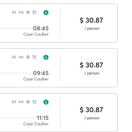
$ 30.87
08:45
/ person
Caye Caulker
$ 30.87
09:45
/ person
Caye Caulker
$ 30.87
11:15
/ person
Caye Caulker