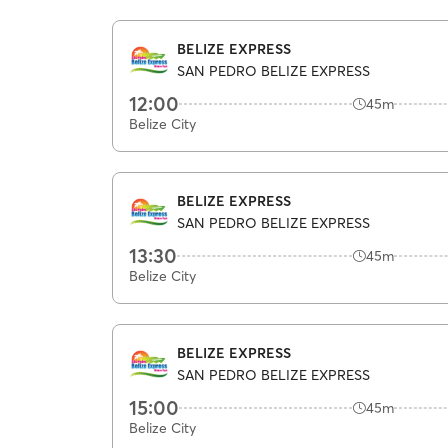
BELIZE EXPRESS
SAN PEDRO BELIZE EXPRESS
12:00
45m
Belize City
BELIZE EXPRESS
SAN PEDRO BELIZE EXPRESS
13:30
45m
Belize City
BELIZE EXPRESS
SAN PEDRO BELIZE EXPRESS
15:00
45m
Belize City