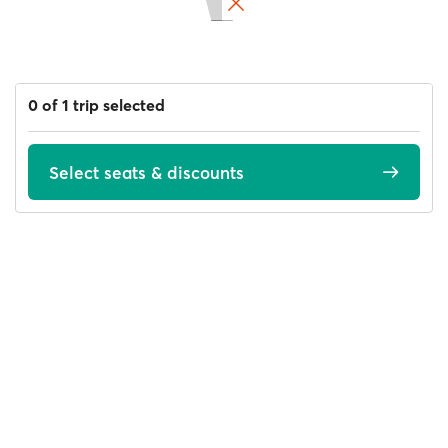
0 of 1 trip selected
Select seats & discounts