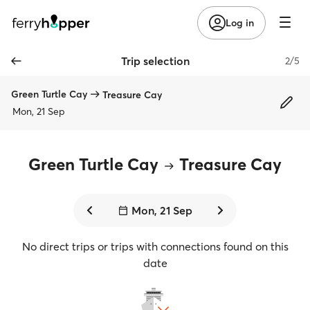
Log in
Trip selection
2/5
Green Turtle Cay
Treasure Cay
Mon, 21 Sep
Green Turtle Cay
Treasure Cay
Mon, 21 Sep
No direct trips or trips with connections found on this
date