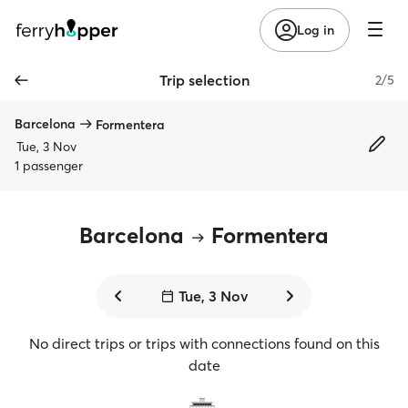
Log in
Trip selection
2/5
Barcelona
Formentera
Tue, 3 Nov
1 passenger
Barcelona
Formentera
Tue, 3 Nov
No direct trips or trips with connections found on this
date