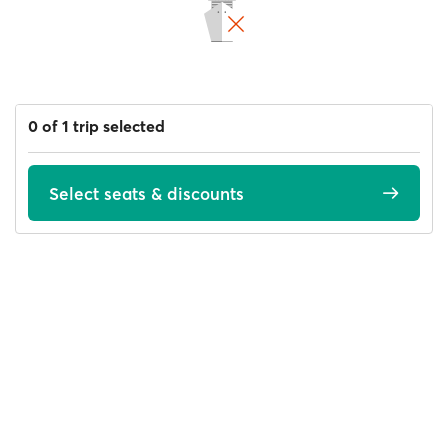
0 of 1 trip selected
Select seats & discounts