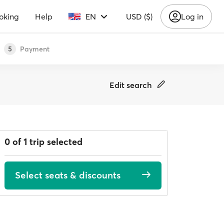
oking
Help
EN
USD ($)
Log in
Payment
5
Edit search
0 of 1 trip selected
Select seats & discounts