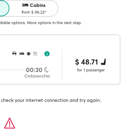
Cabins
from $ 96.22*
lable options. More options in the next step.
$ 48.71
00:30
for 1 passenger
Civitavecchia
check your internet connection and try again.