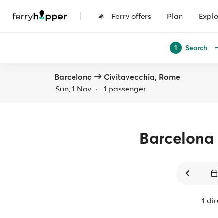
|
Ferry offers
Plan
Explo
Search
1
Barcelona
Civitavecchia, Rome
Sun, 1 Nov
·
1 passenger
Barcelona
1 di