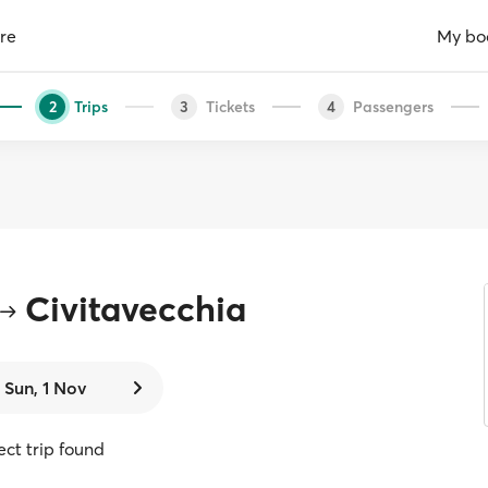
re
My bo
Trips
Tickets
Passengers
2
3
4
Civitavecchia
Sun, 1 Nov
rect trip found