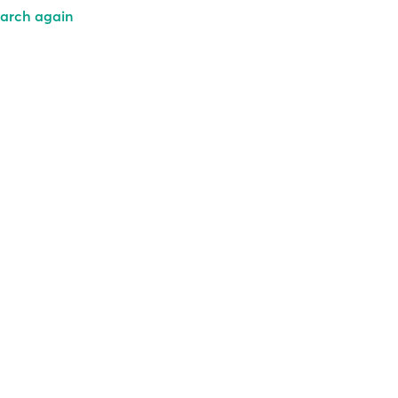
arch again