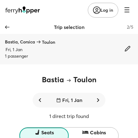
Log in
Trip selection
2/5
Bastia, Corsica
Toulon
Fri, 1 Jan
1 passenger
Bastia
Toulon
Fri, 1 Jan
1 direct trip found
Seats
Cabins