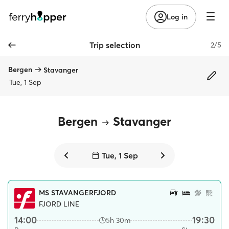
Log in
Trip selection
2/5
Bergen
Stavanger
Tue, 1 Sep
Bergen
Stavanger
Tue, 1 Sep
MS STAVANGERFJORD
FJORD LINE
14:00
19:30
5h 30m