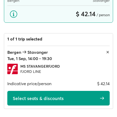
Bergen
Stavanger
$ 42.14
/ person
1 of 1 trip selected
Bergen
Stavanger
Tue, 1 Sep, 14:00 - 19:30
MS STAVANGERFJORD
FJORD LINE
Indicative price/person
$ 42.14
Select seats & discounts