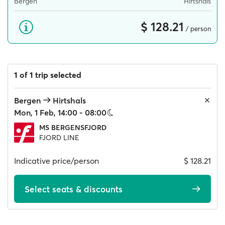
Bergen
Hirtshals
$ 128.21
/ person
1 of 1 trip selected
Bergen
Hirtshals
Mon, 1 Feb, 14:00 - 08:00
MS BERGENSFJORD
FJORD LINE
Indicative price/person
$ 128.21
Select seats & discounts