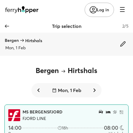
Log in
Trip selection
2/5
Bergen
Hirtshals
Mon, 1 Feb
Bergen
Hirtshals
Mon, 1 Feb
MS BERGENSFJORD
FJORD LINE
14:00
08:00
18h