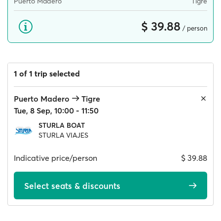
Puerto Madero
Tigre
$ 39.88
/ person
1 of 1 trip selected
Puerto Madero
Tigre
Tue, 8 Sep, 10:00 - 11:50
STURLA BOAT
STURLA VIAJES
Indicative price/person
$ 39.88
Select seats & discounts