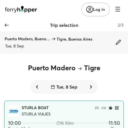
Log in
Trip selection
2/5
Puerto Madero, Buenos Aires
Tigre, Buenos Aires
Tue, 8 Sep
Puerto Madero
Tigre
Tue, 8 Sep
STURLA BOAT
STURLA VIAJES
10:00
11:50
1h 50m