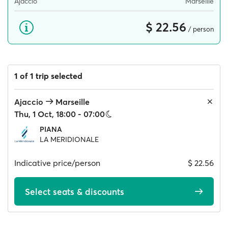
Ajaccio
Marseille
$ 22.56
/ person
1 of 1 trip selected
Ajaccio
Marseille
Thu, 1 Oct, 18:00 - 07:00
PIANA
LA MERIDIONALE
Indicative price/person
$ 22.56
Select seats & discounts