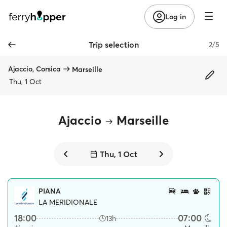
Log in
Trip selection
2/5
Ajaccio, Corsica
Marseille
Thu, 1 Oct
Ajaccio
Marseille
Thu, 1 Oct
PIANA
LA MERIDIONALE
18:00
07:00
13h