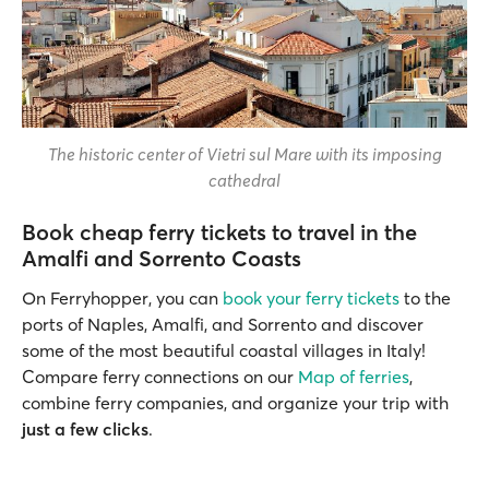
The historic center of Vietri sul Mare with its imposing
cathedral
Book cheap ferry tickets to travel in the
Amalfi and Sorrento Coasts
On Ferryhopper, you can
book your ferry tickets
to the
ports of Naples, Amalfi, and Sorrento and discover
some of the most beautiful coastal villages in Italy!
Compare ferry connections on our
Map of ferries
,
combine ferry companies, and organize your trip with
just a few clicks
.