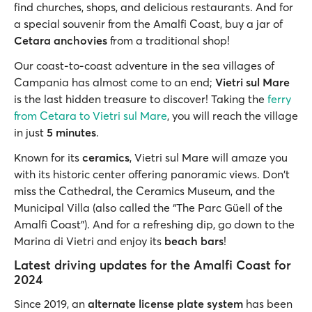
find churches, shops, and delicious restaurants. And for
a special souvenir from the Amalfi Coast, buy a jar of
Cetara anchovies
from a traditional shop!
Our coast-to-coast adventure in the sea villages of
Campania has almost come to an end;
Vietri sul Mare
is the last hidden treasure to discover! Taking the
ferry
from Cetara to Vietri sul Mare
, you will reach the village
in just
5 minutes
.
Known for its
ceramics
, Vietri sul Mare will amaze you
with its historic center offering panoramic views. Don't
miss the Cathedral, the Ceramics Museum, and the
Municipal Villa (also called the “The Parc Güell of the
Amalfi Coast”). And for a refreshing dip, go down to the
Marina di Vietri and enjoy its
beach bars
!
Latest driving updates for the Amalfi Coast for
2024
Since 2019, an
alternate license plate system
has been