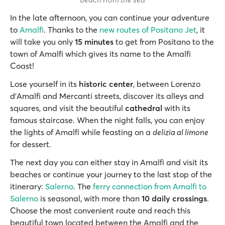
In the late afternoon, you can continue your adventure
to
Amalfi
. Thanks to the
new routes of Positano Jet
, it
will take you only
15 minutes
to get from Positano to the
town of Amalfi which gives its name to the Amalfi
Coast!
Lose yourself in its
historic center
, between Lorenzo
d'Amalfi and Mercanti streets, discover its alleys and
squares, and visit the beautiful
cathedral
with its
famous staircase. When the night falls, you can enjoy
the lights of Amalfi while feasting on a
delizia al limone
for dessert.
The next day you can either stay in Amalfi and visit its
beaches or continue your journey to the last stop of the
itinerary:
Salerno
. The
ferry connection from Amalfi to
Salerno
is seasonal, with more than
10 daily crossings
.
Choose the most convenient route and reach this
beautiful town located between the Amalfi and the