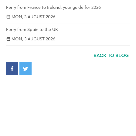
Ferry from France to Ireland: your guide for 2026
MON, 3 AUGUST 2026
Ferry from Spain to the UK
MON, 3 AUGUST 2026
BACK TO BLOG