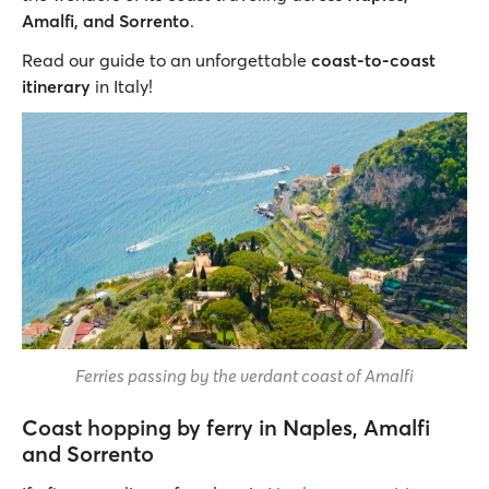
Amalfi, and Sorrento
.
Read our guide to an unforgettable
coast-to-coast
itinerary
in Italy!
Ferries passing by the verdant coast of Amalfi
Coast hopping by ferry in Naples, Amalfi
and Sorrento