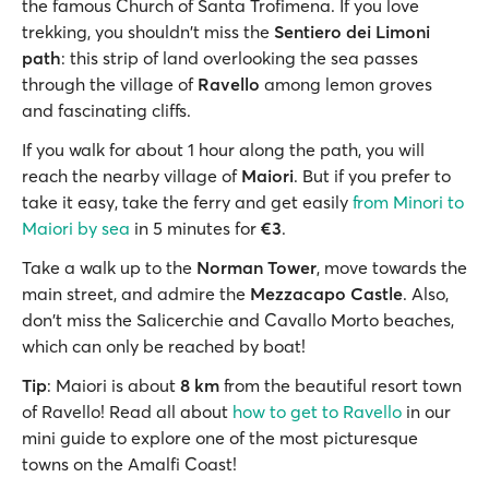
the famous Church of Santa Trofimena. If you love
trekking, you shouldn't miss the
Sentiero dei Limoni
path
: this strip of land overlooking the sea passes
through the village of
Ravello
among lemon groves
and fascinating cliffs.
If you walk for about 1 hour along the path, you will
reach the nearby village of
Maiori
. But if you prefer to
take it easy, take the ferry and get easily
from Minori to
Maiori by sea
in 5 minutes for
€3
.
Take a walk up to the
Norman Tower
, move towards the
main street, and admire the
Mezzacapo Castle
. Also,
don't miss the Salicerchie and Cavallo Morto beaches,
which can only be reached by boat!
Tip
: Maiori is about
8 km
from the beautiful resort town
of Ravello! Read all about
how to get to Ravello
in our
mini guide to explore one of the most picturesque
towns on the Amalfi Coast!