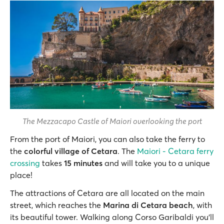
The Mezzacapo Castle of Maiori overlooking the port
From the port of Maiori, you can also take the ferry to
the
colorful village of Cetara
. The
Maiori - Cetara ferry
crossing
takes
15 minutes
and will take you to a unique
place!
The attractions of Cetara are all located on the main
street, which reaches the
Marina di Cetara beach
, with
its beautiful tower. Walking along Corso Garibaldi you’ll