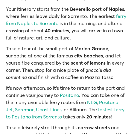
Your itinerary starts from the
Beverello port of Naples
,
where ferries leave daily for Sorrento. The earliest
ferry
from Naples to Sorrento
is in the morning, and after a
crossing of about
40 minutes,
you will arrive in a town
full of nature, art, and culture.
Take a tour of the small port of
Marina Grande
,
sunbathe at one of the famous
city beaches,
and let
yourself be conquered by the
scent of lemons
in every
corner. Then, stop for a nice plate of
gnocchi alla
sorrentina
and finish with a coffee in Piazza Tasso!
It’s now afternoon, so it’s time to return to the port and
continue your journey to
Positano
. You can take one of
the many available ferry routes from
NLG
,
Positano
Jet
,
Seremar
,
Coast Lines
, or Alilauro. The
fastest ferry
to Positano from Sorrento
takes only
20 minutes
!
Take a leisurely stroll through its
narrow streets
and