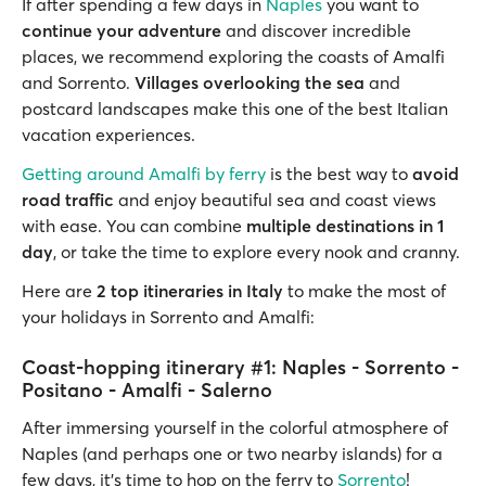
If after spending a few days in
Naples
you want to
continue your adventure
and discover incredible
places, we recommend exploring the coasts of Amalfi
and Sorrento.
Villages overlooking the sea
and
postcard landscapes make this one of the best Italian
vacation experiences.
Getting around Amalfi by ferry
is the best way to
avoid
road traffic
and enjoy beautiful sea and coast views
with ease. You can combine
multiple destinations in 1
day
, or take the time to explore every nook and cranny.
Here are
2 top itineraries in Italy
to make the most of
your holidays in Sorrento and Amalfi:
Coast-hopping itinerary #1: Naples - Sorrento -
Positano - Amalfi - Salerno
After immersing yourself in the colorful atmosphere of
Naples (and perhaps one or two nearby islands) for a
few days, it's time to hop on the ferry to
Sorrento
!