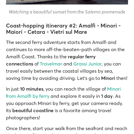
Watching a beautiful sunset from the Salerno promenade
Coast-hopping itinerary #2: Amalfi - Minori -
Maiori - Cetara - Vietri sul Mare
The second ferry adventure starts from Amalfi and
continues to more off-the-beaten-path villages on the
Amalfi Coast. Thanks to the
regular ferry
connections
of
Travelmar
and
Grassi Junior
, you can
travel easily between the coastal villages by sea,
saving time by avoiding driving. Let's go to
Minori
then!
In just
10 minutes
,
you can reach the village of
Minori
from Amalfi by ferry
and explore it easily in
1 day
. As
you approach Minori by ferry, get your camera ready.
Its
beautiful coastline
is a favorite among travel
photographers!
Once there, start your walk from the seafront and reach