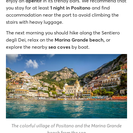
enjoy an
aperitif
in its trendy bars. We recommend that
you stay for at least
1 night in Positano
and find
accommodation near the port to avoid climbing the
stairs with heavy luggage.
The next morning you should hike along the Sentiero
degli Dei, relax on the
Marina Grande beach,
or
explore the nearby
sea coves
by boat.
The colorful village of Positano and the Marina Grande
beach from the sea