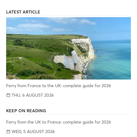
LATEST ARTICLE
Ferry from France to the UK: complete guide for 2026
THU, 6 AUGUST 2026
KEEP ON READING
Ferry from the UK to France: complete guide for 2026
WED, 5 AUGUST 2026