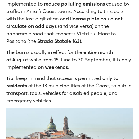
implemented to
reduce polluting emissions
caused by
traffic in Amalfi Coast towns. According to this, cars
with the last digit of an o
dd license plate could not
circulate on odd days
(and vice versa) on the
panoramic road that connects Vietri sul Mare to
Positano (the
Strada Statale 163
).
The ban is usually in effect for the
entire month
of August
while
from 15 June to 30 September, it is only
implemented
on weekends
.
Tip
: keep in mind that access is permitted
only to
residents
of the 13 municipalities of the Coast, to public
transport, taxis, vehicles for disabled people, and
emergency vehicles.