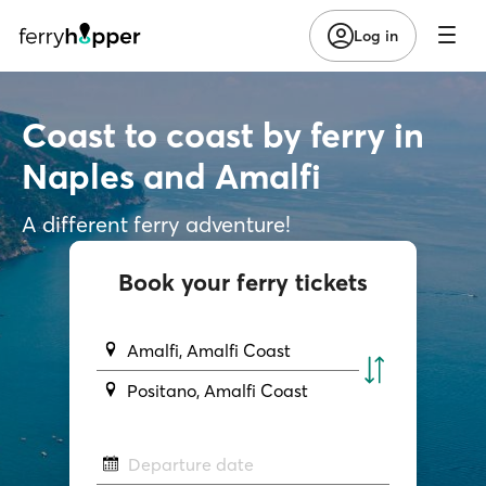
Log in
Coast to coast by ferry in
Naples and Amalfi
A different ferry adventure!
Book your ferry tickets
Amalfi, Amalfi Coast
Positano, Amalfi Coast
Departure date