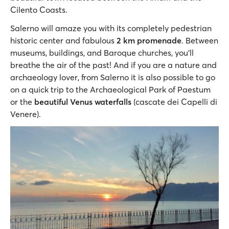
Cilento Coasts.
Salerno will amaze you with its completely pedestrian
historic center and fabulous
2 km promenade
. Between
museums, buildings, and Baroque churches, you’ll
breathe the air of the past! And if you are a nature and
archaeology lover, from Salerno it is also possible to go
on a quick trip to the Archaeological Park of Paestum
or the
beautiful Venus waterfalls
(cascate dei Capelli di
Venere).