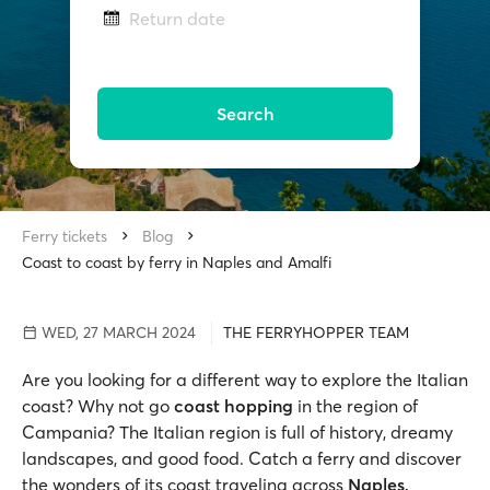
Return date
Search
Ferry tickets
Blog
Coast to coast by ferry in Naples and Amalfi
WED, 27 MARCH 2024
THE FERRYHOPPER TEAM
Are you looking for a different way to explore the Italian
coast? Why not go
coast hopping
in the region of
Campania? The Italian region is full of history, dreamy
landscapes, and good food. Catch a ferry and discover
the wonders of its coast traveling across
Naples,