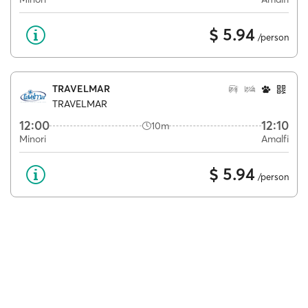
$ 5.94
/person
TRAVELMAR
TRAVELMAR
12:00
12:10
10m
Minori
Amalfi
$ 5.94
/person
MIZAR
GRASSI JUNIOR
13:35
14:55
1h 20m
Minori
Amalfi