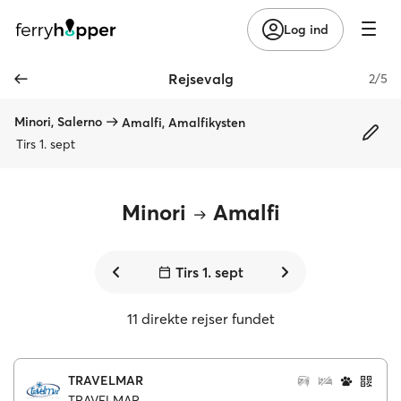
Log ind
Rejsevalg
2/5
Minori, Salerno
Amalfi, Amalfikysten
Tirs 1. sept
Minori
Amalfi
Tirs 1. sept
11 direkte rejser fundet
TRAVELMAR
TRAVELMAR