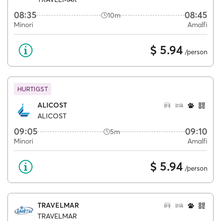
08:35
08:45
10m
Minori
Amalfi
$ 5.94
/person
HURTIGST
ALICOST
ALICOST
09:05
09:10
5m
Minori
Amalfi
$ 5.94
/person
TRAVELMAR
TRAVELMAR