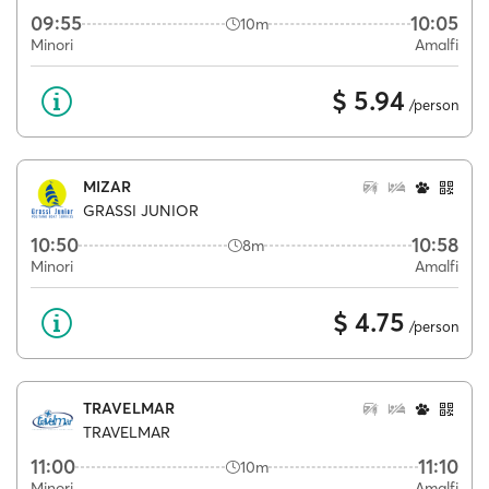
09:55
10:05
10m
Minori
Amalfi
$ 5.94
/person
MIZAR
GRASSI JUNIOR
10:50
10:58
8m
Minori
Amalfi
$ 4.75
/person
TRAVELMAR
TRAVELMAR
11:00
11:10
10m
Minori
Amalfi