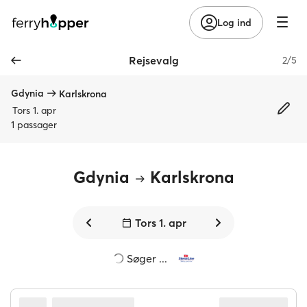
Log ind
Rejsevalg
2/5
Gdynia
Karlskrona
Tors 1. apr
1 passager
Gdynia
Karlskrona
Tors 1. apr
2 direkte rejser fundet