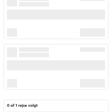
STENA ESTELLE
STENA LINE
08:00
17:45
9h 45m
Gdynia
Karlskrona
$ 39.77
for 1 passager
STENA EBBA
STENA LINE
20:00
08:30
12h 30m
Gdynia
Karlskrona
$ 82.51
for 1 passager