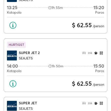
13:25
15:20
1h 55m
Katapola
Paros
$ 62.55
/person
HURTIGST
SUPER JET 2
SEAJETS
14:00
15:50
1h 50m
Katapola
Paros
$ 62.55
/person
SUPER JET
SEAJETS