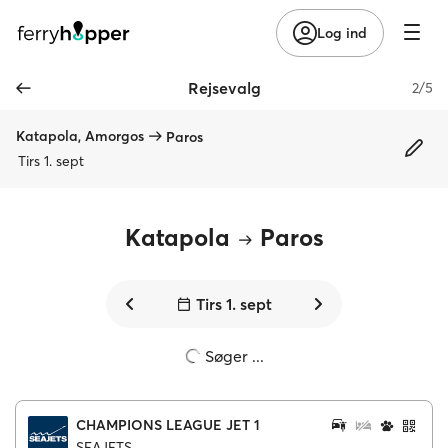
Log ind
Rejsevalg
2/5
Katapola, Amorgos
Paros
Tirs 1. sept
Katapola
Paros
Tirs 1. sept
Søger ...
CHAMPIONS LEAGUE JET 1
SEAJETS