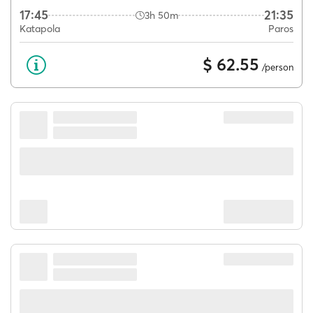
17:45
21:35
3h 50m
Katapola
Paros
$ 62.55
/person